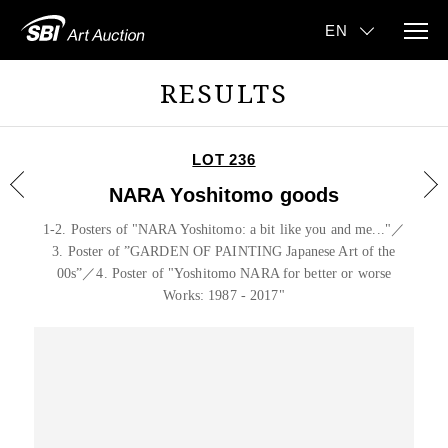
RESULTS
LOT 236
NARA Yoshitomo goods
1-2. Posters of "NARA Yoshitomo: a bit like you and me..."／
3. Poster of ”GARDEN OF PAINTING Japanese Art of the
00s”／4. Poster of "Yoshitomo NARA for better or worse
Works: 1987 - 2017"