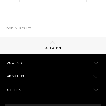
HOME
RESULTS
GO TO TOP
AUCTION
ABOUT US
OTHERS