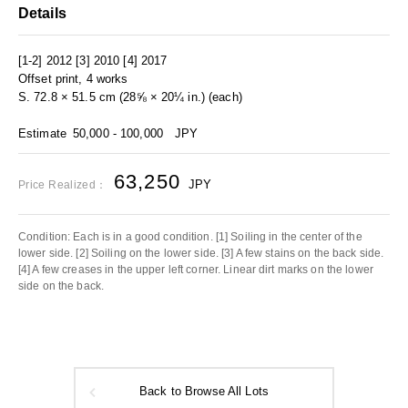
Details
[1-2] 2012 [3] 2010 [4] 2017
Offset print, 4 works
S. 72.8 × 51.5 cm (28⅝ × 20¼ in.) (each)
Estimate
50,000 - 100,000
JPY
63,250
JPY
Price Realized：
Condition: Each is in a good condition. [1] Soiling in the center of the
lower side. [2] Soiling on the lower side. [3] A few stains on the back side.
[4] A few creases in the upper left corner. Linear dirt marks on the lower
side on the back.
Back to Browse All Lots