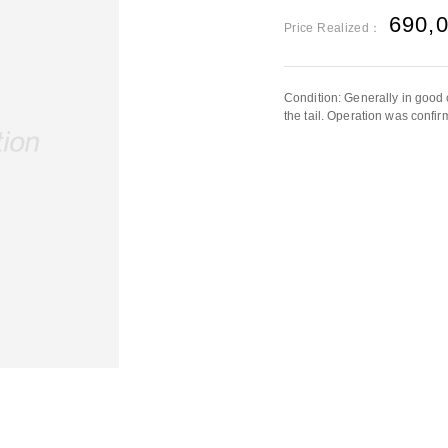
690,
Price Realized：
Condition: Generally in good c
the tail. Operation was confir