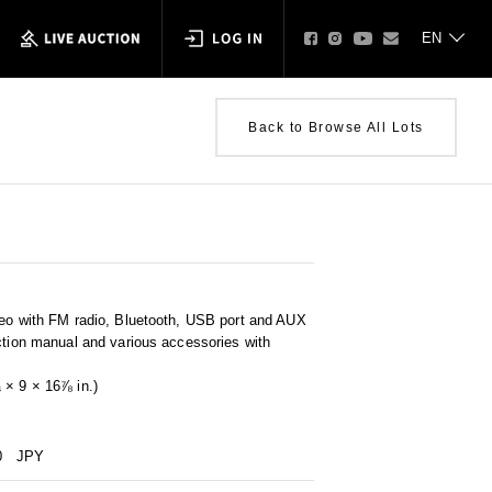
Back to Browse All Lots
reo with FM radio, Bluetooth, USB port and AUX
ction manual and various accessories with
 × 9 × 16⅞ in.)
0
JPY