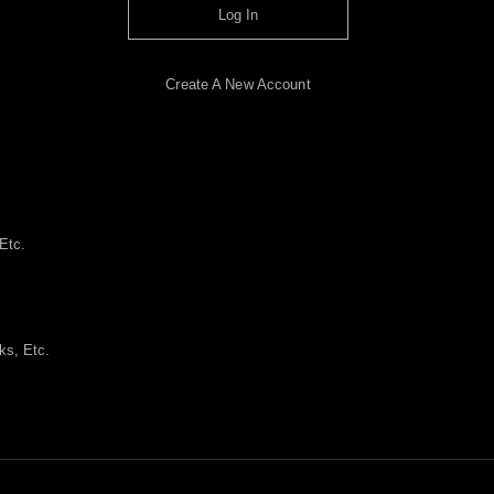
Log In
Create A New Account
Etc.
ks, Etc.