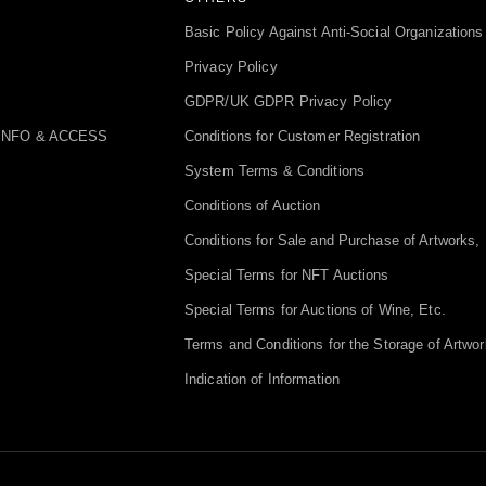
Basic Policy Against Anti-Social Organizations
Privacy Policy
GDPR/UK GDPR Privacy Policy
INFO & ACCESS
Conditions for Customer Registration
System Terms & Conditions
Conditions of Auction
Conditions for Sale and Purchase of Artworks, 
Special Terms for NFT Auctions
Special Terms for Auctions of Wine, Etc.
Terms and Conditions for the Storage of Artwor
Indication of Information