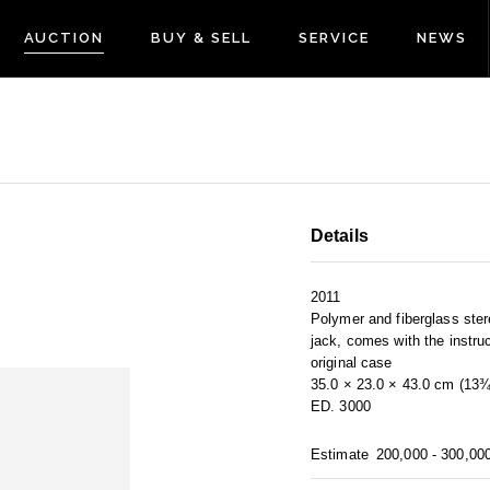
AUCTION
BUY & SELL
SERVICE
NEWS
Details
2011
Polymer and fiberglass ste
jack, comes with the instru
original case
35.0 × 23.0 × 43.0 cm (13¾
ED. 3000
Estimate
200,000 - 300,00