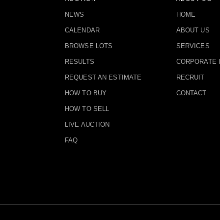
NEWS
HOME
CALENDAR
ABOUT US
BROWSE LOTS
SERVICES
RESULTS
CORPORATE 
REQUEST AN ESTIMATE
RECRUIT
HOW TO BUY
CONTACT
HOW TO SELL
LIVE AUCTION
FAQ