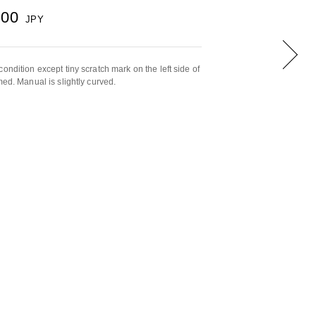
000
JPY
ondition except tiny scratch mark on the left side of
med. Manual is slightly curved.