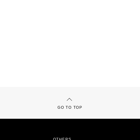
GO TO TOP
OTHERS