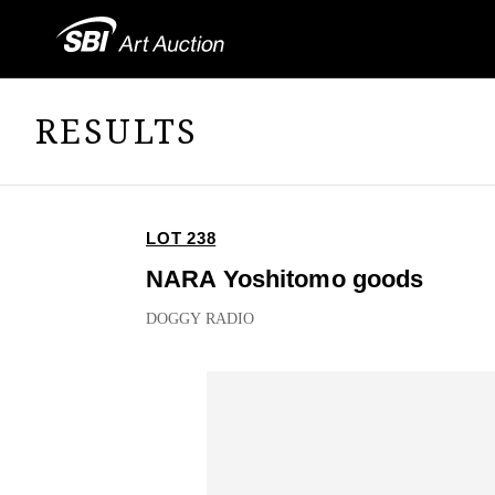
RESULTS
LOT 238
NARA Yoshitomo goods
DOGGY RADIO