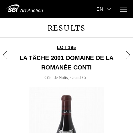
RESULTS
LOT 195
LA TÂCHE 2001 DOMAINE DE LA
ROMANÉE CONTI
Côte de Nuits, Grand Cru