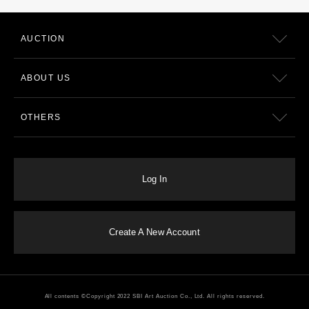
AUCTION
ABOUT US
OTHERS
Log In
Create A New Account
All contents ©Copyright 2022 SBI Art Auction Co., Ltd. All rights reserved.