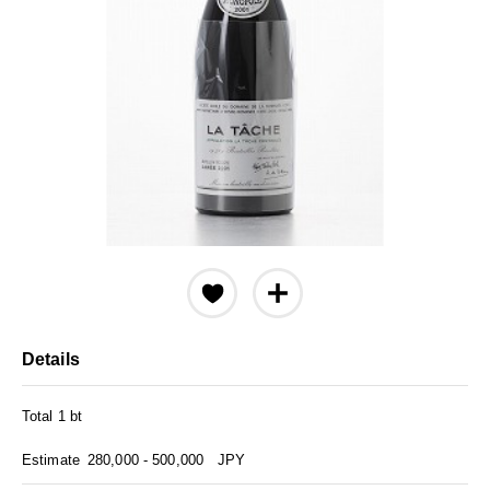
Details
Total 1 bt
Estimate
280,000 - 500,000
JPY