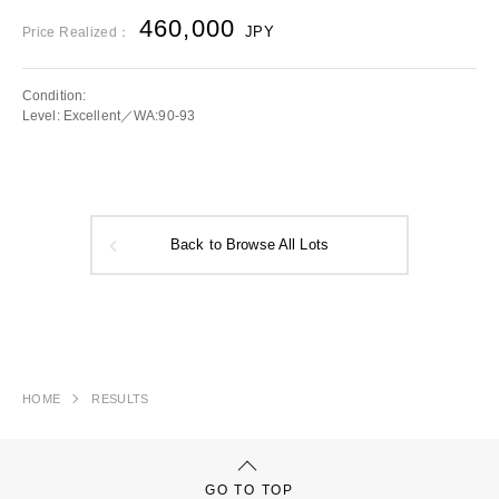
460,000
JPY
Price Realized：
Condition:
Level: Excellent／WA:90-93
Back to Browse All Lots
HOME
RESULTS
GO TO TOP