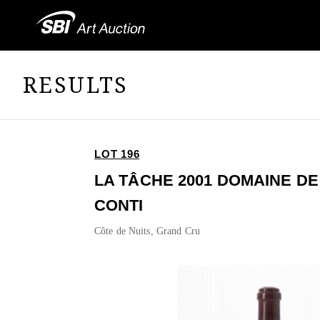
RESULTS
LOT 196
LA TÂCHE 2001 DOMAINE D
CONTI
Côte de Nuits, Grand Cru