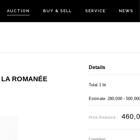
AUCTION
BUY & SELL
SERVICE
NEWS
Details
E LA ROMANÉE
Total 1 bt
Estimate
280,000 - 500,00
460,
Price Realized：
Condition: