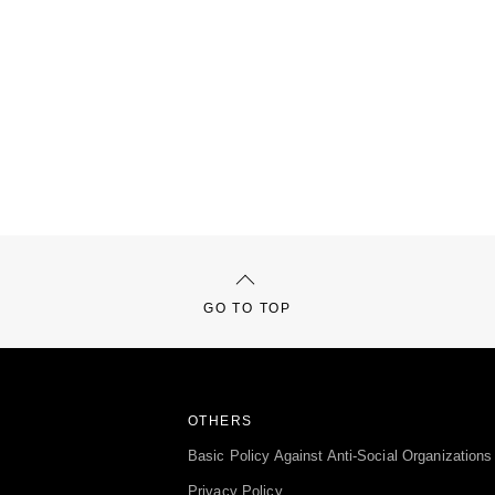
GO TO TOP
OTHERS
Basic Policy Against Anti-Social Organizations
Privacy Policy