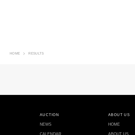
HOME
RESULTS
AUCTION
ABOUT US
NEWS
HOME
CALENDAR
ABOUT US