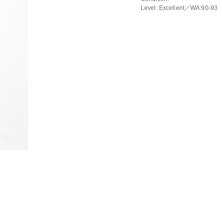
Level: Excellent／WA:90-93