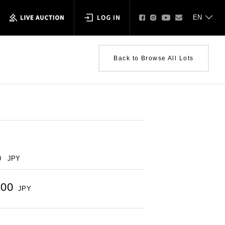
Back to Browse All Lots
0
JPY
000
JPY